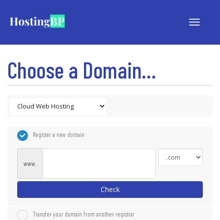
Toggle
navigat
Choose a Domain...
Register a new domain
www.
Check
Transfer your domain from another registrar