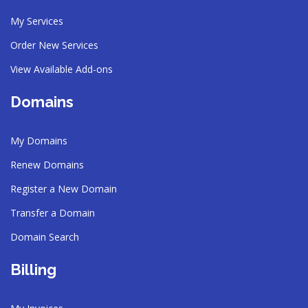
My Services
Order New Services
View Available Add-ons
Domains
My Domains
Renew Domains
Register a New Domain
Transfer a Domain
Domain Search
Billing