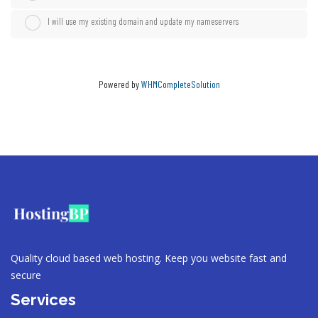
I will use my existing domain and update my nameservers
Powered by
WHMCompleteSolution
Quality cloud based web hosting. Keep you website fast and
secure
Services