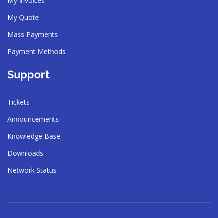
My Invoices
My Quote
Mass Payments
Payment Methods
Support
Tickets
Announcements
Knowledge Base
Downloads
Network Status